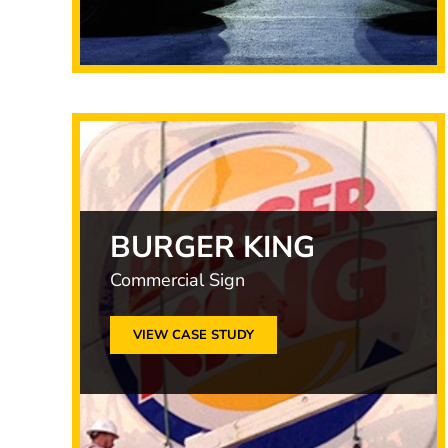
BURGER KING
Commercial Sign
VIEW CASE STUDY