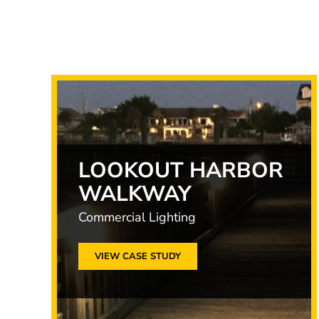
LOOKOUT HARBOR
WALKWAY
Commercial Lighting
VIEW CASE STUDY