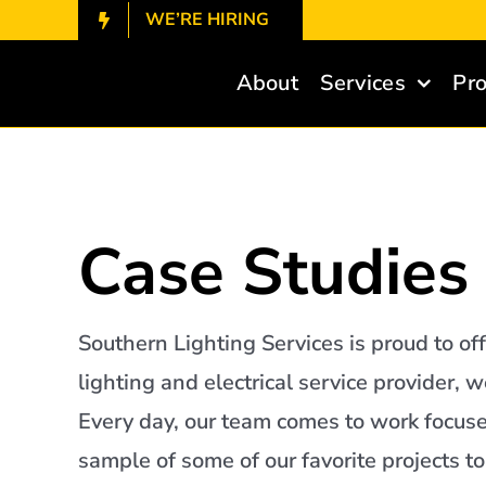
Skip
WE’RE HIRING
to
content
About
Services
Pro
Case Studies
Southern Lighting Services is proud to off
lighting and electrical service provider,
Every day, our team comes to work focuse
sample of some of our favorite projects t