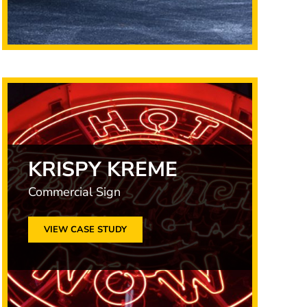
KRISPY KREME
Commercial Sign
VIEW CASE STUDY