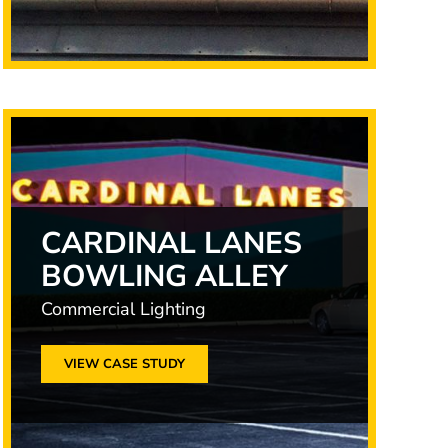
CARDINAL LANES
BOWLING ALLEY
Commercial Lighting
VIEW CASE STUDY