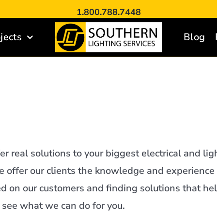
1.800.788.7448
jects
Blog
er real solutions to your biggest electrical and lig
 we offer our clients the knowledge and experience
d on our customers and finding solutions that hel
o see what we can do for you.