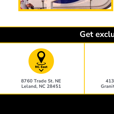
Get exclu
8760 Trade St. NE
413
Leland, NC 28451
Grani