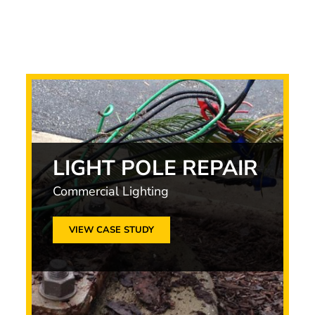
LIGHT POLE REPAIR
Commercial Lighting
VIEW CASE STUDY