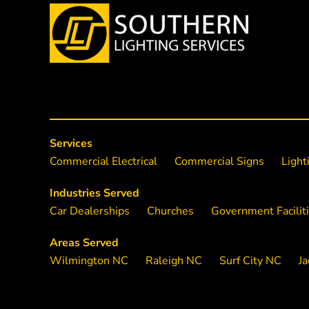
Services
Commercial Electrical
Commercial Signs
Light
Industries Served
Car Dealerships
Churches
Government Facilit
Areas Served
Wilmington NC
Raleigh NC
Surf City NC
Ja