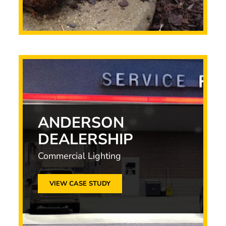
ANDERSON
DEALERSHIP
Commercial Lighting
VIEW CASE STUDY