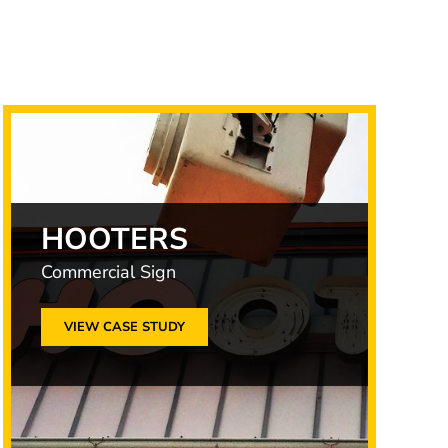
HOOTERS
Commercial Sign
VIEW CASE STUDY