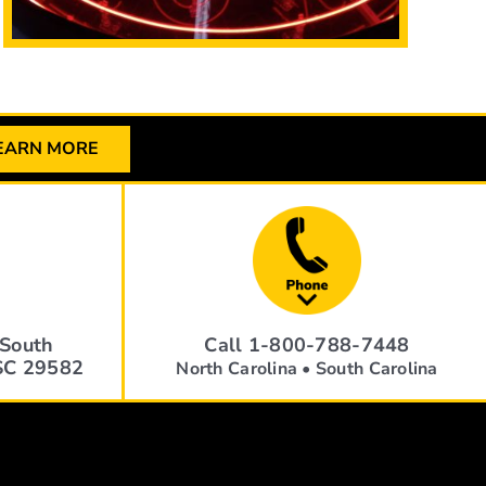
EARN MORE
South
Call 1-800-788-7448
 SC 29582
North Carolina • South Carolina