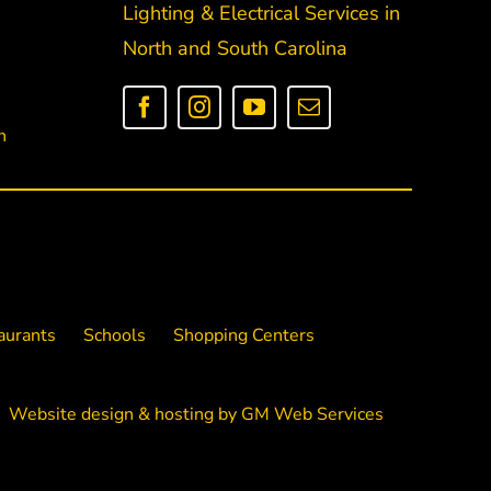
Lighting & Electrical Services in
North and South Carolina
n
aurants
Schools
Shopping Centers
Website design
&
hosting
by
GM Web Services