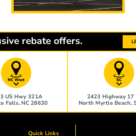
sive rebate offers.
L
3 US Hwy 321A
2423 Highway 17 
te Falls, NC 28630
North Myrtle Beach,
Quick Links
Quick Links