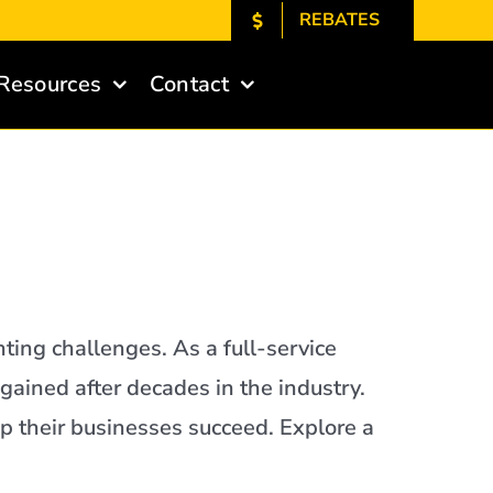
REBATES
Resources
Contact
hting challenges. As a full-service
 gained after decades in the industry.
p their businesses succeed. Explore a