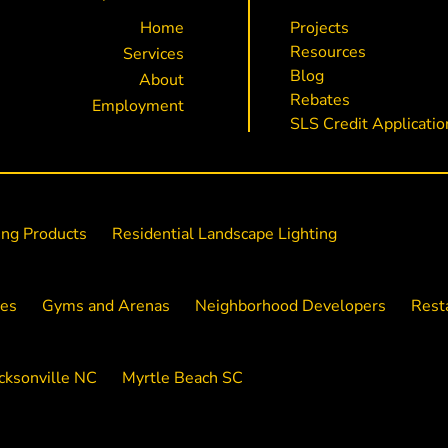
Home
Projects
Resources
Services
Blog
About
Rebates
Employment
SLS Credit Applicatio
ing Products
Residential Landscape Lighting
ies
Gyms and Arenas
Neighborhood Developers
Rest
cksonville NC
Myrtle Beach SC