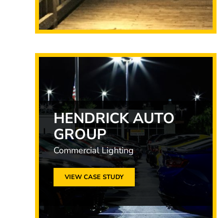
HENDRICK AUTO
GROUP
Commercial Lighting
VIEW CASE STUDY