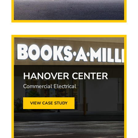
HANOVER CENTER
Commercial Electrical
VIEW CASE STUDY