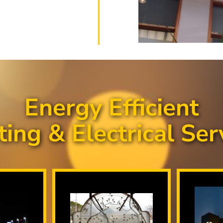
Energy Efficient
ting & Electrical Ser