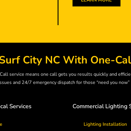
LEARN MORE
Surf City NC With One-Cal
ll service means one call gets you results quickly and efficie
sues and 24/7 emergency dispatch for those “need you now
cal Services
Commercial Lighting 
ce
Lighting Installation