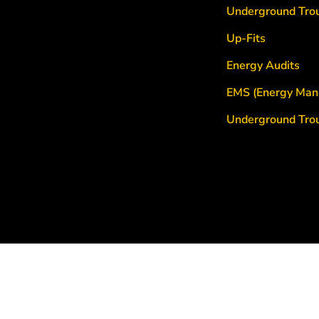
Underground Tro
Up-Fits
Energy Audits
EMS (Energy Man
Underground Tro