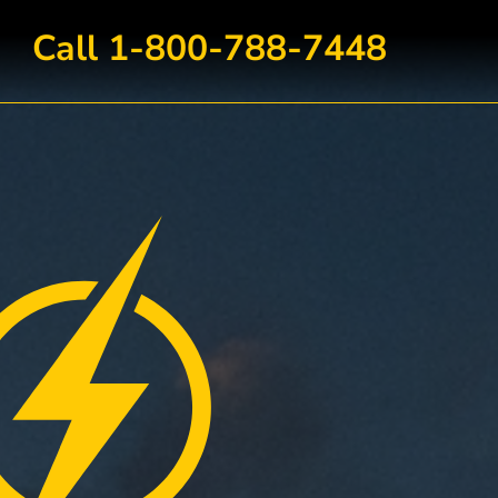
Call 1-800-788-7448