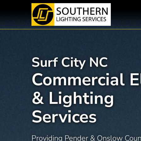
Skip
to
content
Surf City NC
Commercial El
& Lighting
Services
Providing Pender & Onslow Coun