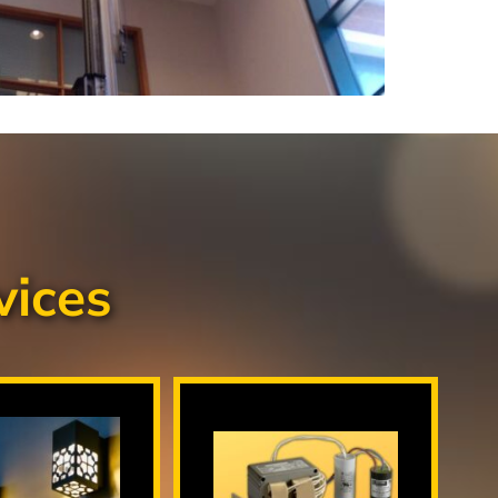
vices