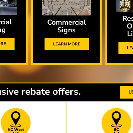
Res
cial
Commercial
O
ng
Signs
L
ORE
LEARN MORE
LE
sive rebate offers.
L