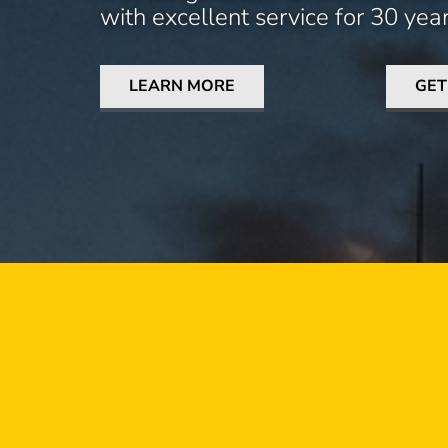
with excellent service for 30 year
LEARN MORE
GET