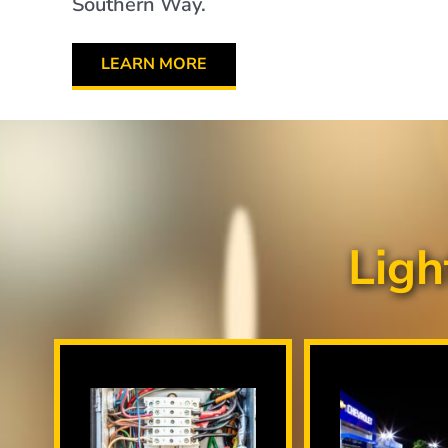
Southern Way.
LEARN MORE
Ligh