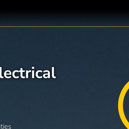
ectrical
ties