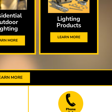
idential
Lighting
utdoor
Products
ighting
LEARN MORE
ARN MORE
EARN MORE