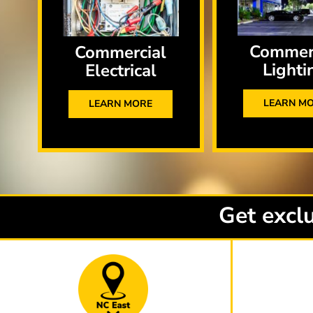
Commer
Commercial
Lighti
Electrical
LEARN M
LEARN MORE
Get exclu