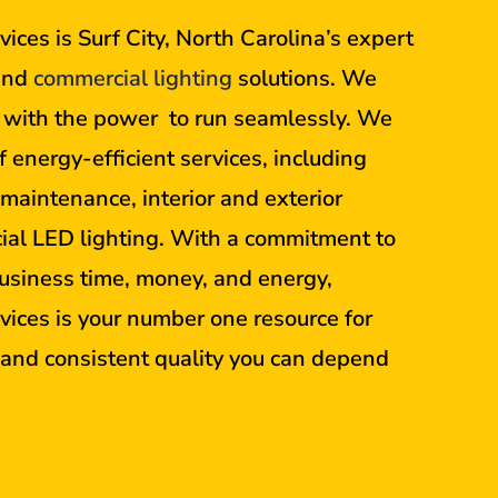
ices is Surf City, North Carolina’s expert
nd
commercial lighting
solutions. We
s with the power to run seamlessly. We
f energy-efficient services, including
, maintenance, interior and exterior
ial LED lighting. With a commitment to
usiness time, money, and energy,
vices is your number one resource for
t and consistent quality you can depend