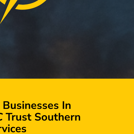
 Businesses In
C
Trust Southern
rvices