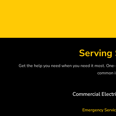
Serving 
Get the help you need when you need it most. One-Ca
common is
Commercial Electri
Emergency Servi