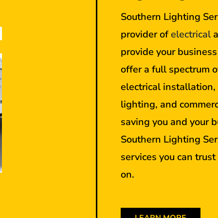
Southern Lighting Serv
provider of
electrical
a
provide your busines
offer a full spectrum o
electrical installation
lighting, and commerc
saving you and your b
Southern Lighting Ser
services you can trus
on.