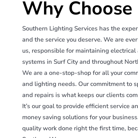
Why Choose 
Southern Lighting Services has the exper
and the service you deserve. We are ev
us, responsible for maintaining electrical
systems in Surf City and throughout Nort
We are a one-stop-shop for all your comme
and lighting needs. Our commitment to s
and repairs is what keeps our clients com
It’s our goal to provide efficient service a
money saving solutions for your busines
quality work done right the first time, be