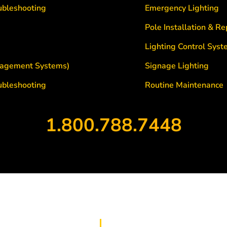
ubleshooting
Emergency Lighting
Pole Installation & R
Lighting Control Sys
agement Systems)
Signage Lighting
ubleshooting
Routine Maintenance
1.800.788.7448