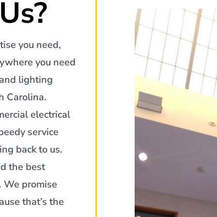
Us?
tise you need,
erywhere you need
 and lighting
h Carolina.
rcial electrical
peedy service
ing back to us.
nd the best
s. We promise
cause that’s the