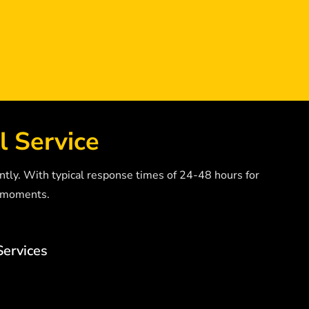
l Service
ntly. With typical response times of 24-48 hours for
” moments.
Services