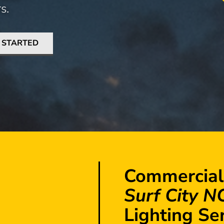
s.
 STARTED
Commercial
Surf City N
Lighting Se