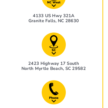
4133 US Hwy 321A
Granite Falls, NC 28630
2423 Highway 17 South
North Myrtle Beach, SC 29582