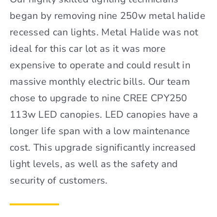
began by removing nine 250w metal halide
recessed can lights. Metal Halide was not
ideal for this car lot as it was more
expensive to operate and could result in
massive monthly electric bills. Our team
chose to upgrade to nine CREE CPY250
113w LED canopies. LED canopies have a
longer life span with a low maintenance
cost. This upgrade significantly increased
light levels, as well as the safety and
security of customers.