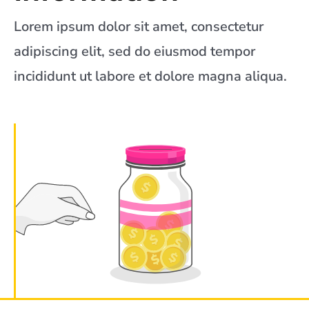
Lorem ipsum dolor sit amet, consectetur
adipiscing elit, sed do eiusmod tempor
incididunt ut labore et dolore magna aliqua.