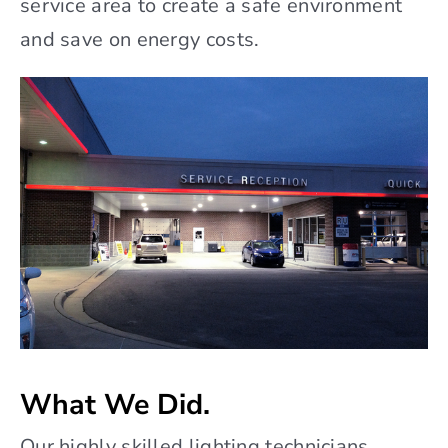
service area to create a safe environment
and save on energy costs.
What We Did.
Our highly skilled lighting technicians