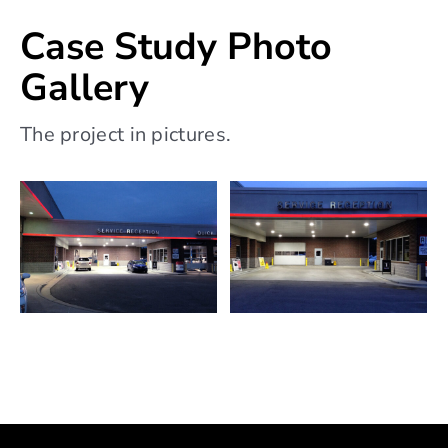
Case Study Photo
Gallery
The project in pictures.