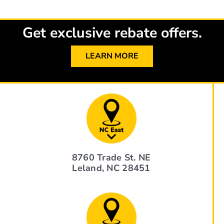
Get exclusive rebate offers.
LEARN MORE
8760 Trade St. NE
Leland, NC 28451