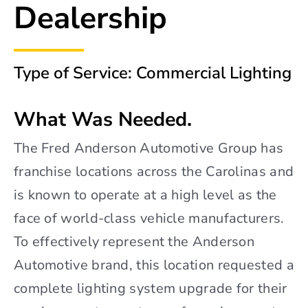
Dealership
Type of Service: Commercial Lighting
What Was Needed.
The Fred Anderson Automotive Group has
franchise locations across the Carolinas and
is known to operate at a high level as the
face of world-class vehicle manufacturers.
To effectively represent the Anderson
Automotive brand, this location requested a
complete lighting system upgrade for their