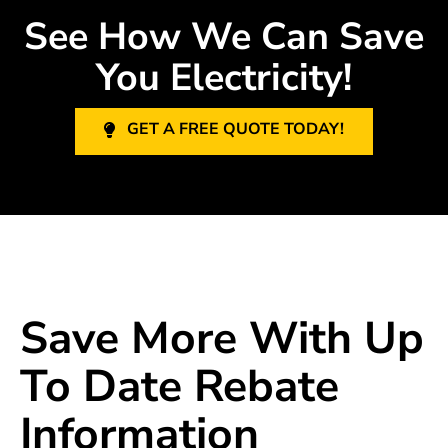
See How We Can Save
You Electricity!
GET A FREE QUOTE TODAY!
Save More With Up
To Date Rebate
Information