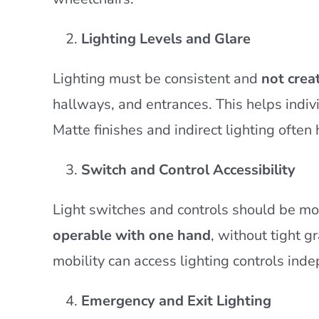
Lighting Levels and Glare
Lighting must be consistent and
not crea
hallways, and entrances. This helps indiv
Matte finishes and indirect lighting often
Switch and Control Accessibility
Light switches and controls should be 
operable with one hand
, without tight g
mobility can access lighting controls ind
Emergency and Exit Lighting