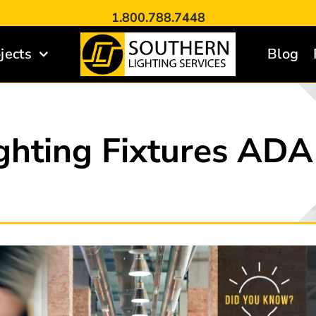
1.800.788.7448
jects
Blog
ghting Fixtures AD