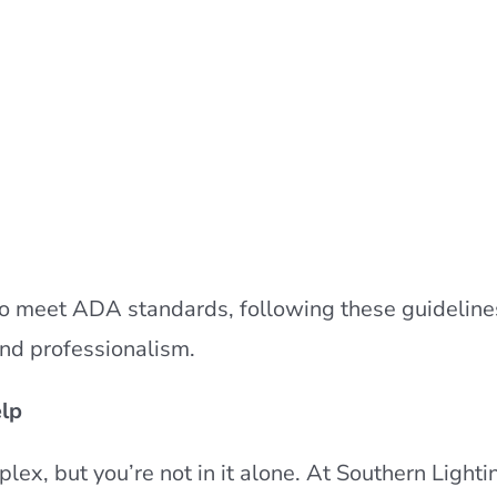
ed to meet ADA standards, following these guideline
and professionalism.
lp
ex, but you’re not in it alone. At Southern Lighti