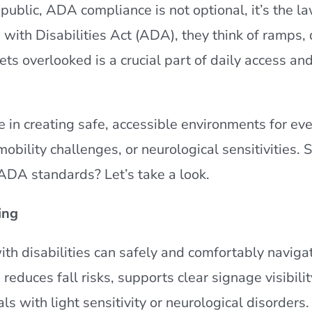
 public, ADA compliance is not optional, it’s the l
with Disabilities Act (ADA), they think of ramps,
ts overlooked is a crucial part of daily access and
 in creating safe, accessible environments for ev
obility challenges, or neurological sensitivities. 
 ADA standards? Let’s take a look.
ing
ith disabilities can safely and comfortably naviga
reduces fall risks, supports clear signage visibilit
ls with light sensitivity or neurological disorders.