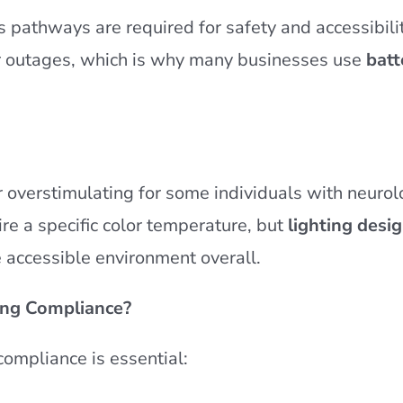
s pathways are required for safety and accessibili
er outages, which is why many businesses use
batt
or overstimulating for some individuals with neurol
re a specific color temperature, but
lighting desig
accessible environment overall.
ng Compliance?
compliance is essential: