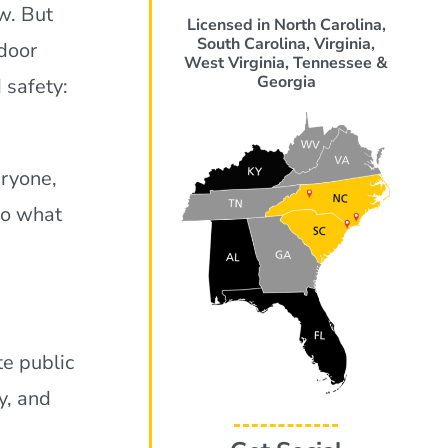
aw. But
Licensed in North Carolina,
South Carolina, Virginia,
 door
West Virginia, Tennessee &
Georgia
 safety:
eryone,
So what
te public
y, and