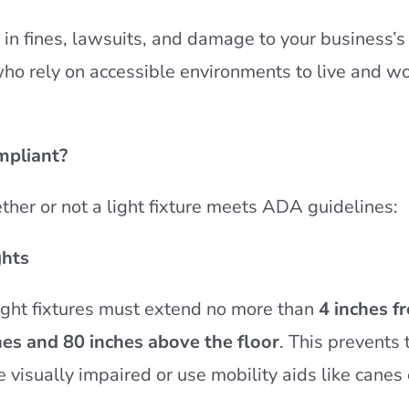
in fines, lawsuits, and damage to your business’s 
who rely on accessible environments to live and w
mpliant?
ther or not a light fixture meets ADA guidelines:
ghts
ight fixtures must extend no more than
4 inches f
hes and 80 inches above the floor
. This prevents
 visually impaired or use mobility aids like canes 