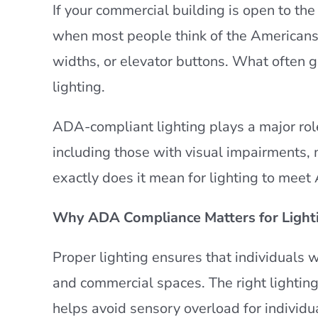
If your commercial building is open to the
when most people think of the Americans 
widths, or elevator buttons. What often ge
lighting.
ADA-compliant lighting plays a major role
including those with visual impairments, m
exactly does it mean for lighting to meet
Why ADA Compliance Matters for Light
Proper lighting ensures that individuals w
and commercial spaces. The right lighting 
helps avoid sensory overload for individua