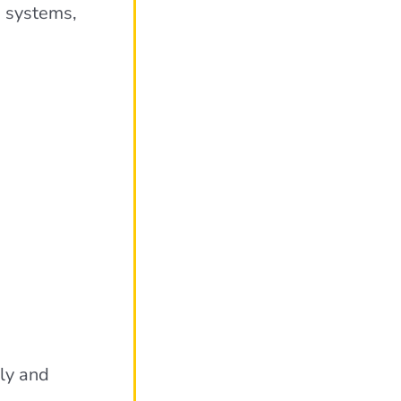
g systems,
ely and