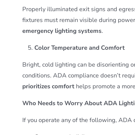
Properly illuminated exit signs and egres
fixtures must remain visible during pow
emergency lighting systems
.
Color Temperature and Comfort
Bright, cold lighting can be disorienting 
conditions. ADA compliance doesn’t requi
prioritizes comfort
helps promote a more 
Who Needs to Worry About ADA Lighti
If you operate any of the following, ADA 