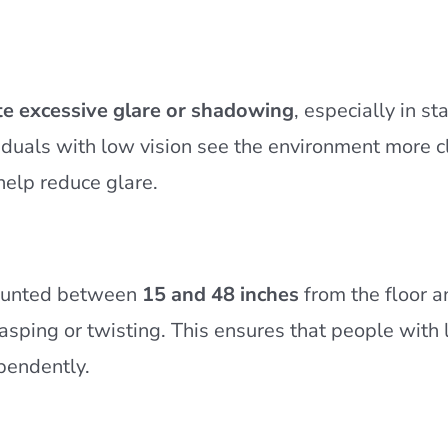
te excessive glare or shadowing
, especially in st
iduals with low vision see the environment more cl
 help reduce glare.
mounted between
15 and 48 inches
from the floor a
rasping or twisting. This ensures that people with 
ependently.