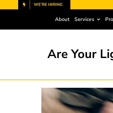
Skip
WE’RE HIRING
to
content
About
Services
Pro
Are Your Li