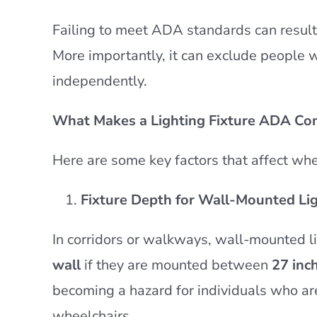
Failing to meet ADA standards can result 
More importantly, it can exclude people 
independently.
What Makes a Lighting Fixture ADA Co
Here are some key factors that affect whe
Fixture Depth for Wall-Mounted Li
In corridors or walkways, wall-mounted l
wall
if they are mounted between
27 inc
becoming a hazard for individuals who are
wheelchairs.