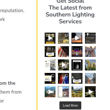
Get Social
The Latest from
reputation.
Southern Lighting
ork
Services
rom the
 them from
or
Load More