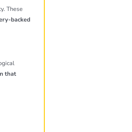
ty. These
ery-backed
ogical
n that