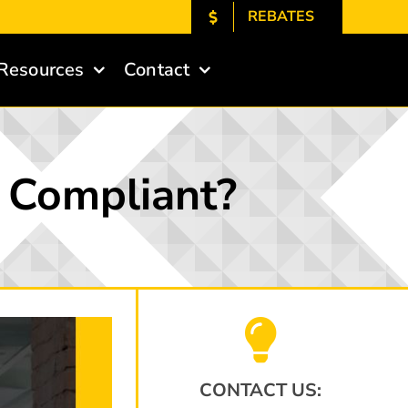
REBATES
Resources
Contact
A Compliant?
CONTACT US: