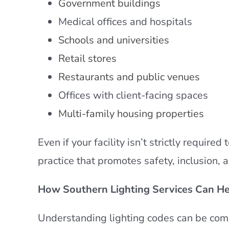
Government buildings
Medical offices and hospitals
Schools and universities
Retail stores
Restaurants and public venues
Offices with client-facing spaces
Multi-family housing properties
Even if your facility isn’t strictly requir
practice that promotes safety, inclusion, 
How Southern Lighting Services Can He
Understanding lighting codes can be compl