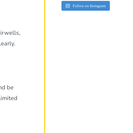
Follow on Instagram
airwells,
early.
nd be
limited