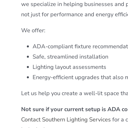
we specialize in helping businesses and 
not just for performance and energy effici
We offer:
ADA-compliant fixture recommendat
Safe, streamlined installation
Lighting layout assessments
Energy-efficient upgrades that also 
Let us help you create a well-lit space t
Not sure if your current setup is ADA c
Contact Southern Lighting Services
for a 