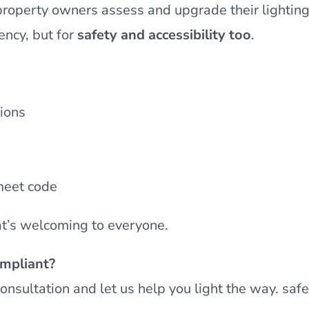
property owners assess and upgrade their lightin
ency, but for
safety and accessibility too
.
ions
meet code
hat’s welcoming to everyone.
ompliant?
consultation and let us help you light the way. saf