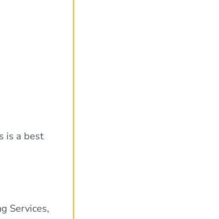
s is a best
ng Services,