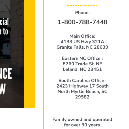
Phone:
1-800-788-7448
Main Office:
4133 US Hwy 321A
Granite Falls, NC 28630
Eastern NC Office :
8760 Trade St. NE
Leland, NC 28451
South Carolina Office :
2423 Highway 17 South
North Myrtle Beach, SC
29582
Family owned and operated
for over 30 years.