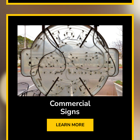
Commercial
Signs
LEARN MORE