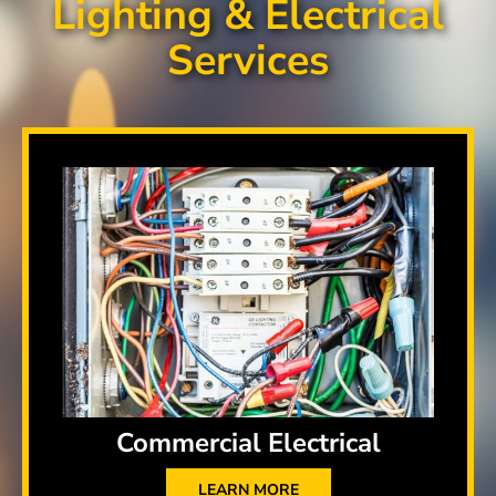
Lighting & Electrical
Services
Commercial Electrical
LEARN MORE