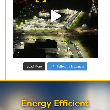
Load More
Follow on Instagram
Energy Efficient