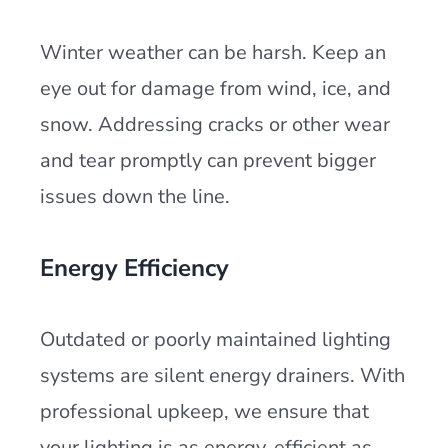
Winter weather can be harsh. Keep an
eye out for damage from wind, ice, and
snow. Addressing cracks or other wear
and tear promptly can prevent bigger
issues down the line.
Energy Efficiency
Outdated or poorly maintained lighting
systems are silent energy drainers. With
professional upkeep, we ensure that
your lighting is as energy-efficient as