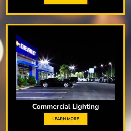
Commercial Lighting
LEARN MORE