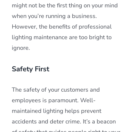
might not be the first thing on your mind
when you’re running a business.
However, the benefits of professional
lighting maintenance are too bright to
ignore.
Safety First
The safety of your customers and
employees is paramount. Well-
maintained lighting helps prevent
accidents and deter crime. It’s a beacon