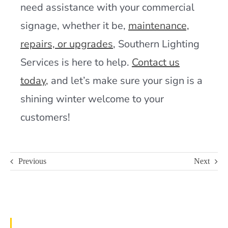
need assistance with your commercial
signage, whether it be,
maintenance,
repairs, or upgrades
, Southern Lighting
Services is here to help.
Contact us
today
,
and let’s make sure your sign is a
shining winter welcome to your
customers!
Previous
Next