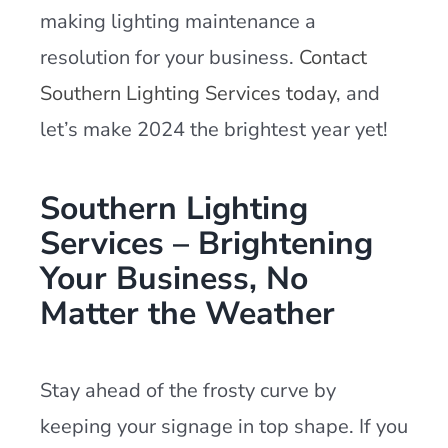
making lighting maintenance a
resolution for your business.
Contact
Southern Lighting Services today
, and
let’s make 2024 the brightest year yet!
Southern Lighting
Services – Brightening
Your Business, No
Matter the Weather
Stay ahead of the frosty curve by
keeping your signage in top shape. If you