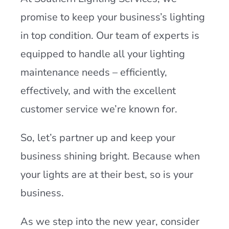
promise to keep your business’s lighting
in top condition. Our team of experts is
equipped to handle all your lighting
maintenance needs – efficiently,
effectively, and with the excellent
customer service we’re known for.
So, let’s partner up and keep your
business shining bright. Because when
your lights are at their best, so is your
business.
As we step into the new year, consider