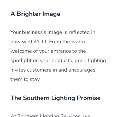
A Brighter Image
Your business’s image is reflected in
how well it’s lit. From the warm
welcome of your entrance to the
spotlight on your products, good lighting
invites customers in and encourages
them to stay.
The Southern Lighting Promise
At Southern Lighting Services, we