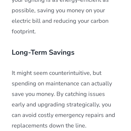
possible, saving you money on your
electric bill and reducing your carbon
footprint.
Long-Term Savings
It might seem counterintuitive, but
spending on maintenance can actually
save you money. By catching issues
early and upgrading strategically, you
can avoid costly emergency repairs and
replacements down the line.