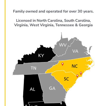
Family owned and operated for over 30 years.
Licensed in North Carolina, South Carolina,
Virginia, West Virginia, Tennessee & Georgia