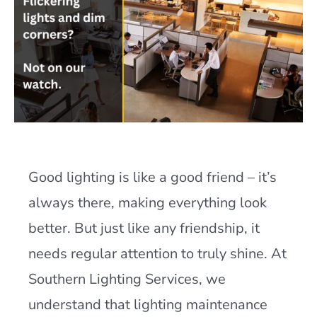
Good lighting is like a good friend – it’s
always there, making everything look
better. But just like any friendship, it
needs regular attention to truly shine. At
Southern Lighting Services, we
understand that lighting maintenance