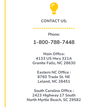
CONTACT US:
Phone:
1-800-788-7448
Main Office:
4133 US Hwy 321A
Granite Falls, NC 28630
Eastern NC Office :
8760 Trade St. NE
Leland, NC 28451
South Carolina Office :
2423 Highway 17 South
North Myrtle Beach, SC 29582