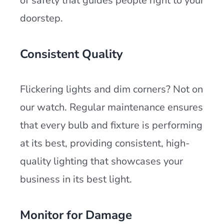
of safety that guides people right to your
doorstep.
Consistent Quality
Flickering lights and dim corners? Not on
our watch. Regular maintenance ensures
that every bulb and fixture is performing
at its best, providing consistent, high-
quality lighting that showcases your
business in its best light.
Monitor for Damage