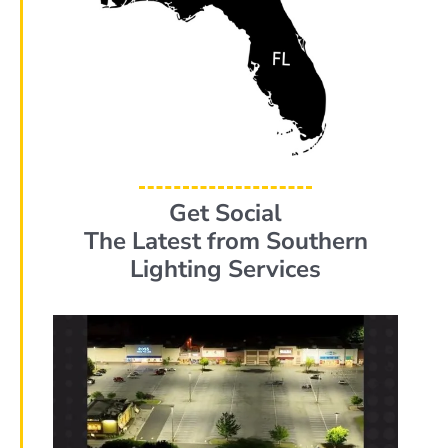
Get Social
The Latest from Southern
Lighting Services