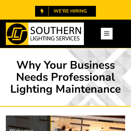
Skip
WE’RE HIRING
to
content
1.800.788.7448
Toggle
Navigatio
About
Why Your Business
Services
Needs Professional
Lighting Maintenance
Projects
Resources
Contact