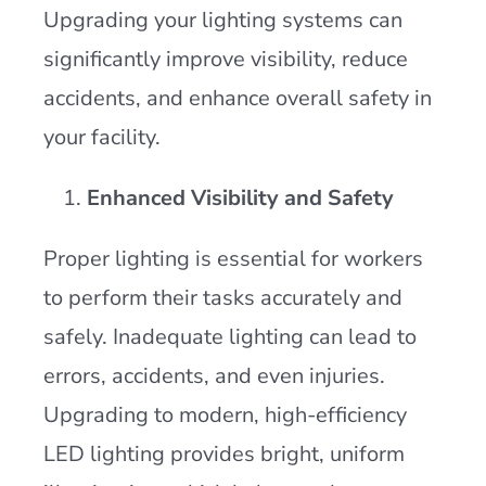
Upgrading your lighting systems can
significantly improve visibility, reduce
accidents, and enhance overall safety in
your facility.
Enhanced Visibility and Safety
Proper lighting is essential for workers
to perform their tasks accurately and
safely. Inadequate lighting can lead to
errors, accidents, and even injuries.
Upgrading to modern, high-efficiency
LED lighting provides bright, uniform