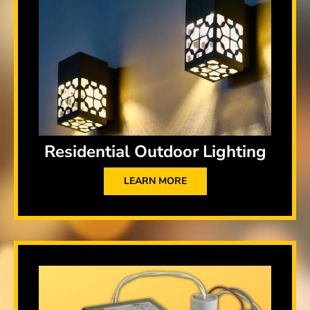
Residential Outdoor Lighting
LEARN MORE