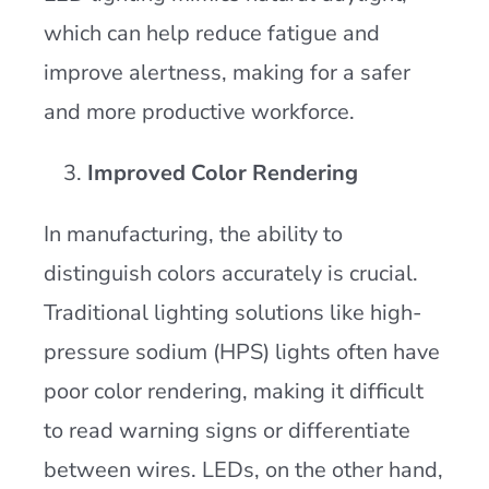
which can help reduce fatigue and
improve alertness, making for a safer
and more productive workforce​.
Improved Color Rendering
In manufacturing, the ability to
distinguish colors accurately is crucial.
Traditional lighting solutions like high-
pressure sodium (HPS) lights often have
poor color rendering, making it difficult
to read warning signs or differentiate
between wires. LEDs, on the other hand,