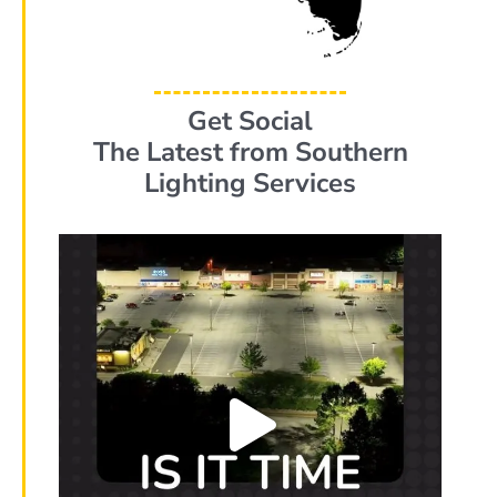
Get Social
The Latest from Southern
Lighting Services