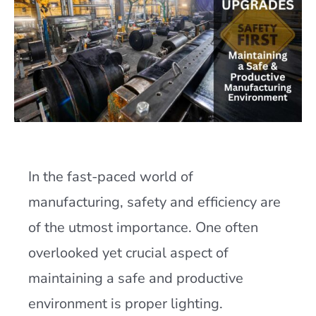
In the fast-paced world of
manufacturing, safety and efficiency are
of the utmost importance. One often
overlooked yet crucial aspect of
maintaining a safe and productive
environment is proper lighting.