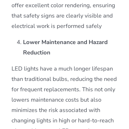
offer excellent color rendering, ensuring
that safety signs are clearly visible and
electrical work is performed safely​
Lower Maintenance and Hazard
Reduction
LED lights have a much longer lifespan
than traditional bulbs, reducing the need
for frequent replacements. This not only
lowers maintenance costs but also
minimizes the risk associated with
changing lights in high or hard-to-reach