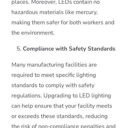
places. Moreover, LEDs contain no
hazardous materials like mercury,
making them safer for both workers and
the environment​.
Compliance with Safety Standards
Many manufacturing facilities are
required to meet specific lighting
standards to comply with safety
regulations. Upgrading to LED lighting
can help ensure that your facility meets
or exceeds these standards, reducing
the risk of non-compliance penalties and