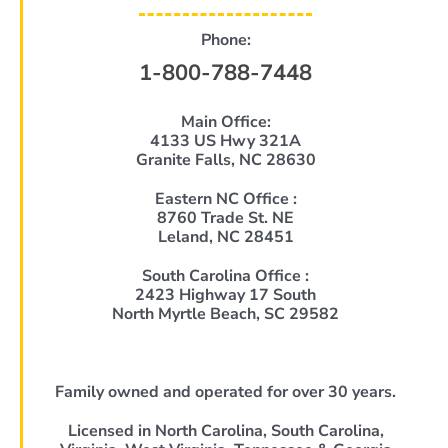
Phone:
1-800-788-7448
Main Office:
4133 US Hwy 321A
Granite Falls, NC 28630
Eastern NC Office :
8760 Trade St. NE
Leland, NC 28451
South Carolina Office :
2423 Highway 17 South
North Myrtle Beach, SC 29582
Family owned and operated for over 30 years.
Licensed in North Carolina, South Carolina,