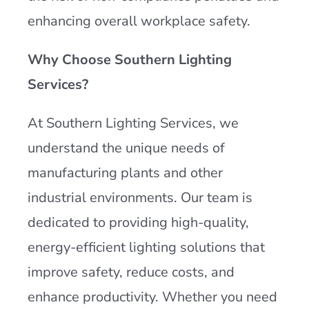
enhancing overall workplace safety.
Why Choose Southern Lighting
Services?
At Southern Lighting Services, we
understand the unique needs of
manufacturing plants and other
industrial environments. Our team is
dedicated to providing high-quality,
energy-efficient lighting solutions that
improve safety, reduce costs, and
enhance productivity. Whether you need