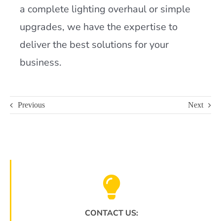
a complete lighting overhaul or simple
upgrades, we have the expertise to
deliver the best solutions for your
business.
Previous
Next
CONTACT US: