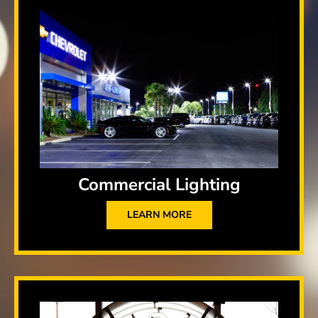
Commercial Lighting
LEARN MORE