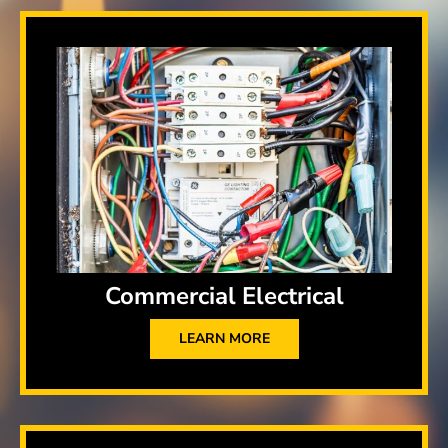
Commercial Electrical
LEARN MORE