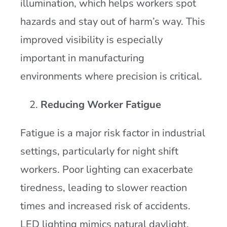
illumination, which helps workers spot
hazards and stay out of harm’s way. This
improved visibility is especially
important in manufacturing
environments where precision is critical.
Reducing Worker Fatigue
Fatigue is a major risk factor in industrial
settings, particularly for night shift
workers. Poor lighting can exacerbate
tiredness, leading to slower reaction
times and increased risk of accidents.
LED lighting mimics natural daylight,