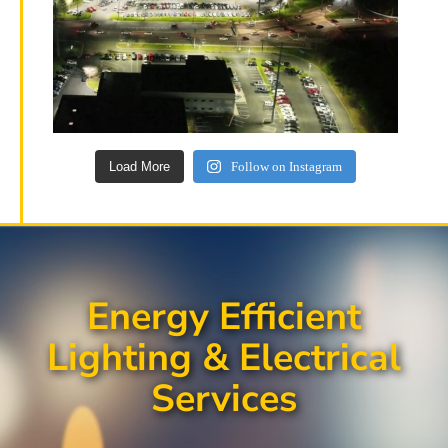
Load More
Follow on Instagram
Energy Efficient
Lighting & Electrical
Services