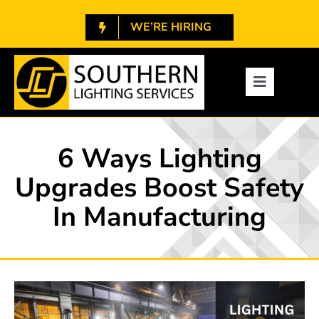
Skip
WE’RE HIRING
to
content
1.800.788.7448
Toggle
Navigatio
About
6 Ways Lighting
Services
Upgrades Boost Safety
In Manufacturing
Projects
Resources
Contact