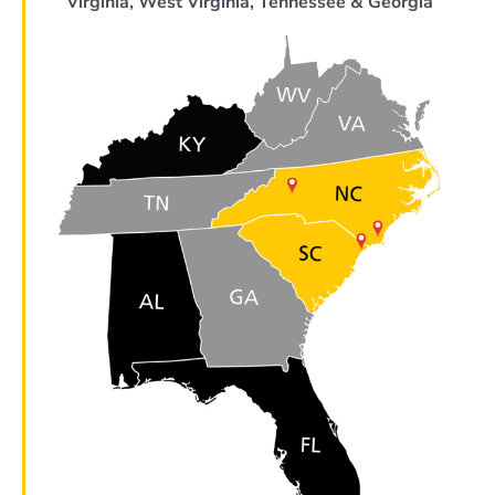
Virginia, West Virginia, Tennessee & Georgia