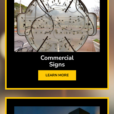
Commercial
Signs
LEARN MORE