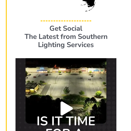
Get Social
The Latest from Southern
Lighting Services