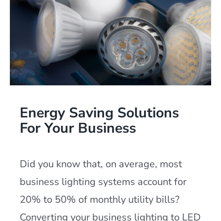
Energy Saving Solutions
For Your Business
Did you know that, on average, most
business lighting systems account for
20% to 50% of monthly utility bills?
Converting your business lighting to LED