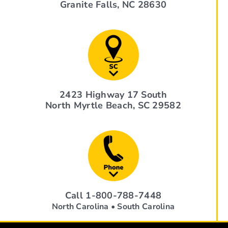
Granite Falls, NC 28630
2423 Highway 17 South
North Myrtle Beach, SC 29582
Call 1-800-788-7448
North Carolina • South Carolina