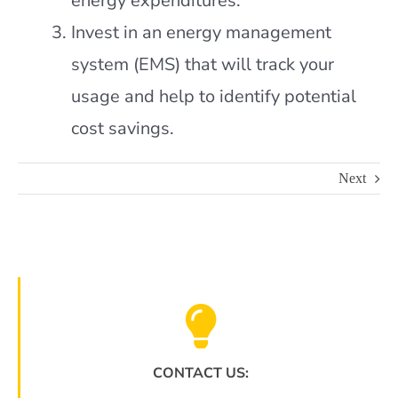
energy expenditures.
Invest in an energy management
system (EMS) that will track your
usage and help to identify potential
cost savings.
Next
CONTACT US: