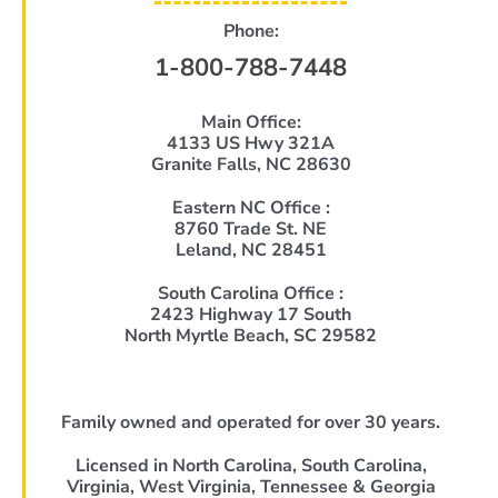
Phone:
1-800-788-7448
Main Office:
4133 US Hwy 321A
Granite Falls, NC 28630
Eastern NC Office :
8760 Trade St. NE
Leland, NC 28451
South Carolina Office :
2423 Highway 17 South
North Myrtle Beach, SC 29582
Family owned and operated for over 30 years.
Licensed in North Carolina, South Carolina,
Virginia, West Virginia, Tennessee & Georgia