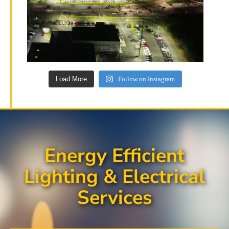
Load More
Follow on Instagram
Energy Efficient
Lighting & Electrical
Services