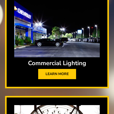
Commercial Lighting
LEARN MORE