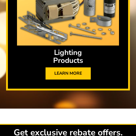
Lighting
Products
LEARN MORE
Get exclusive rebate offers.