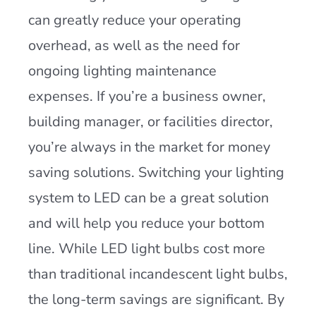
can greatly reduce your operating
overhead, as well as the need for
ongoing lighting maintenance
expenses. If you’re a business owner,
building manager, or facilities director,
you’re always in the market for money
saving solutions. Switching your lighting
system to LED can be a great solution
and will help you reduce your bottom
line. While LED light bulbs cost more
than traditional incandescent light bulbs,
the long-term savings are significant. By