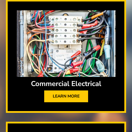
Commercial Electrical
LEARN MORE