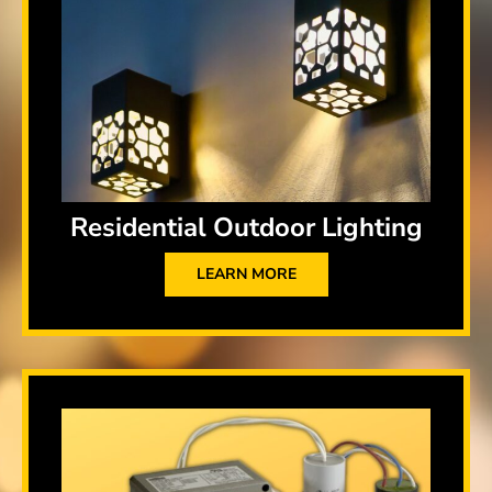
Residential Outdoor Lighting
LEARN MORE