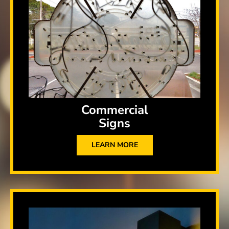
Commercial
Signs
LEARN MORE