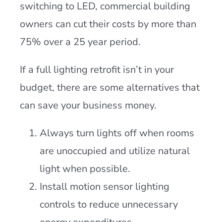
switching to LED, commercial building
owners can cut their costs by more than
75% over a 25 year period.
If a full lighting retrofit isn’t in your
budget, there are some alternatives that
can save your business money.
Always turn lights off when rooms
are unoccupied and utilize natural
light when possible.
Install motion sensor lighting
controls to reduce unnecessary