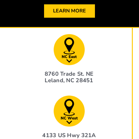
LEARN MORE
8760 Trade St. NE
Leland, NC 28451
4133 US Hwy 321A