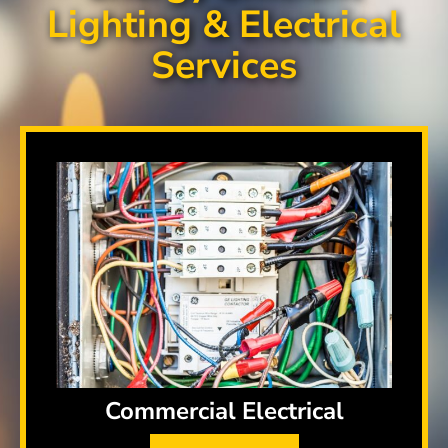
Lighting & Electrical
Services
Commercial Electrical