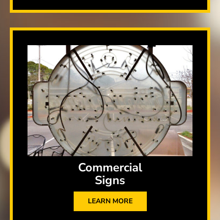
Commercial
Signs
LEARN MORE