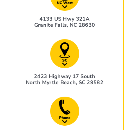
4133 US Hwy 321A
Granite Falls, NC 28630
2423 Highway 17 South
North Myrtle Beach, SC 29582