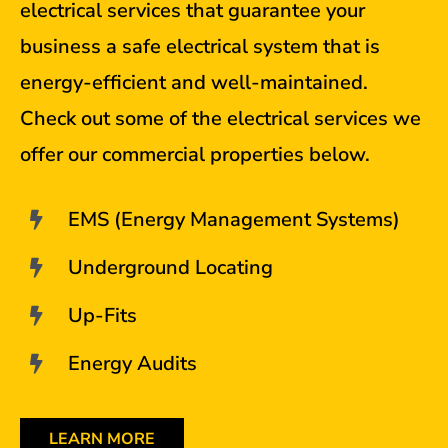
electrical services that guarantee your
business a safe electrical system that is
energy-efficient and well-maintained.
Check out some of the electrical services we
offer our commercial properties below.
EMS (Energy Management Systems)
Underground Locating
Up-Fits
Energy Audits
LEARN MORE