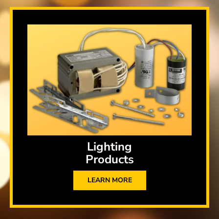
Lighting
Products
LEARN MORE