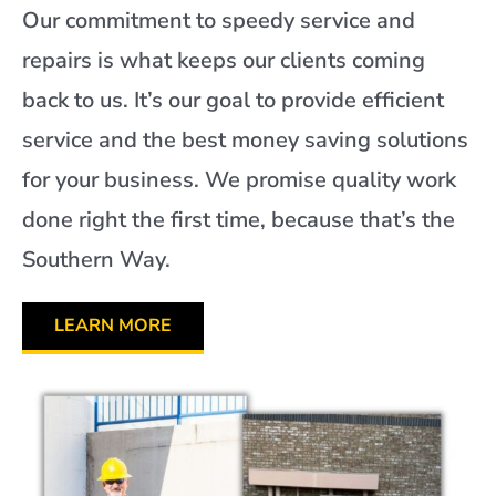
Our commitment to speedy service and
repairs is what keeps our clients coming
back to us. It’s our goal to provide efficient
service and the best money saving solutions
for your business. We promise quality work
done right the first time, because that’s the
Southern Way.
LEARN MORE