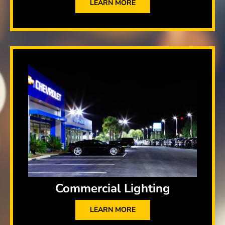
LEARN MORE
Commercial Lighting
LEARN MORE