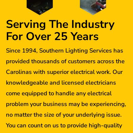
Serving The Industry
For Over 25 Years
Since 1994, Southern Lighting Services has
provided thousands of customers across the
Carolinas with superior electrical work. Our
knowledgeable and licensed electricians
come equipped to handle any electrical
problem your business may be experiencing,
no matter the size of your underlying issue.
You can count on us to provide high-quality