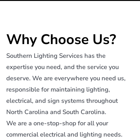
Why Choose Us?
Southern Lighting Services has the
expertise you need, and the service you
deserve. We are everywhere you need us,
responsible for maintaining lighting,
electrical, and sign systems throughout
North Carolina and South Carolina.
We are a one-stop-shop for all your
commercial electrical and lighting needs.