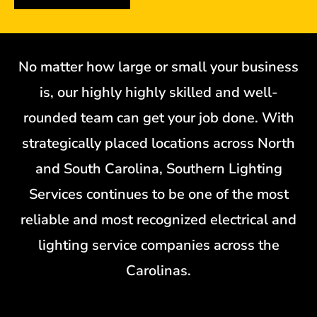
No matter how large or small your business
is, our highly highly skilled and well-
rounded team can get your job done. With
strategically placed locations across North
and South Carolina, Southern Lighting
Services continues to be one of the most
reliable and most recognized electrical and
lighting service companies across the
Carolinas.