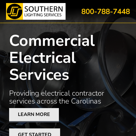
Skip
800-788-7448
to
content
Commercial
Electrical
Services
Providing electrical contractor
services across the Carolinas
LEARN MORE
GET STARTED