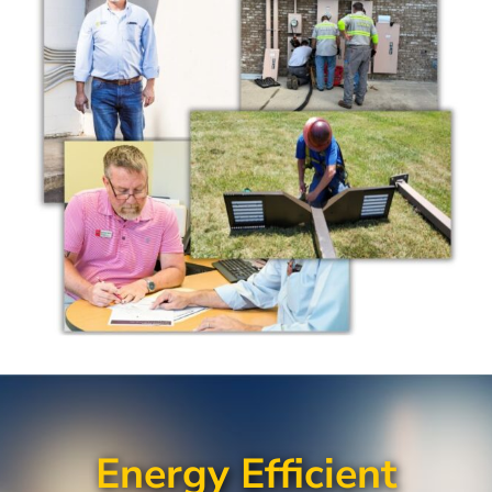
Energy Efficient