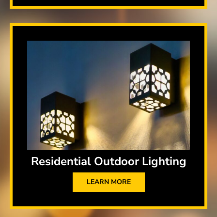
Residential Outdoor Lighting
LEARN MORE