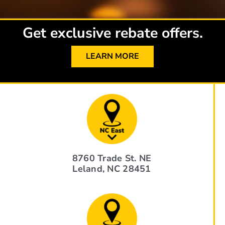
Get exclusive rebate offers.
LEARN MORE
8760 Trade St. NE
Leland, NC 28451